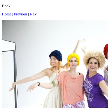
Book
Home
|
Previous
|
Next